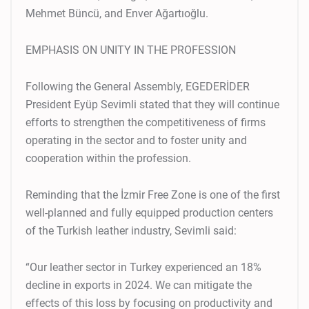
Mehmet Büncü, and Enver Ağartıoğlu.
EMPHASIS ON UNITY IN THE PROFESSION
Following the General Assembly, EGEDERİDER
President Eyüp Sevimli stated that they will continue
efforts to strengthen the competitiveness of firms
operating in the sector and to foster unity and
cooperation within the profession.
Reminding that the İzmir Free Zone is one of the first
well-planned and fully equipped production centers
of the Turkish leather industry, Sevimli said:
“Our leather sector in Turkey experienced an 18%
decline in exports in 2024. We can mitigate the
effects of this loss by focusing on productivity and