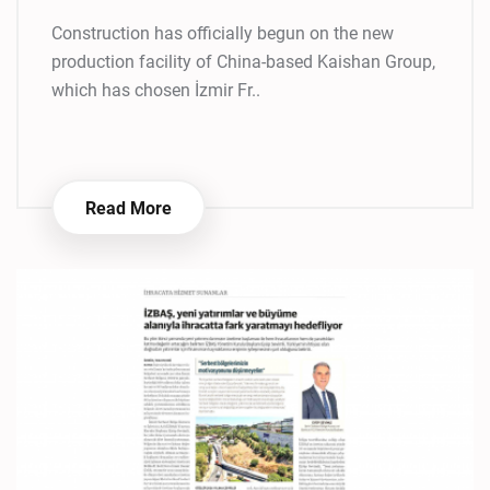
Construction has officially begun on the new
production facility of China-based Kaishan Group,
which has chosen İzmir Fr..
Read More