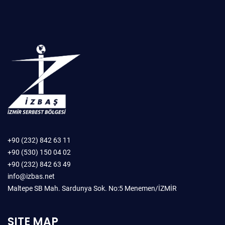
+90 (232) 842 63 11
+90 (530) 150 04 02
+90 (232) 842 63 49
info@izbas.net
Maltepe SB Mah. Sardunya Sok. No:5 Menemen/İZMİR
SITE MAP