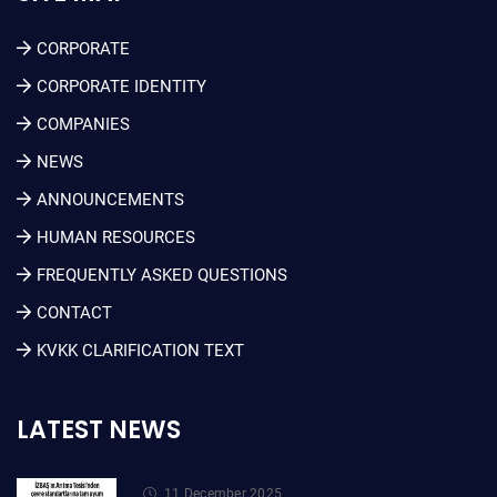
CORPORATE
CORPORATE IDENTITY
COMPANIES
NEWS
ANNOUNCEMENTS
HUMAN RESOURCES
FREQUENTLY ASKED QUESTIONS
CONTACT
KVKK CLARIFICATION TEXT
LATEST NEWS
11 December 2025