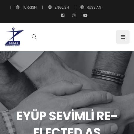
TURKISH
ENGLISH
RUSSIAN
EYÜP SEVİMLİ RE-
ELECTED AS