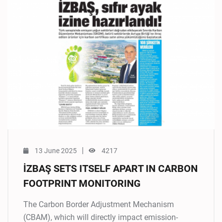
|
13 June 2025
4217
İZBAŞ SETS ITSELF APART IN CARBON
FOOTPRINT MONITORING
The Carbon Border Adjustment Mechanism
(CBAM), which will directly impact emission-