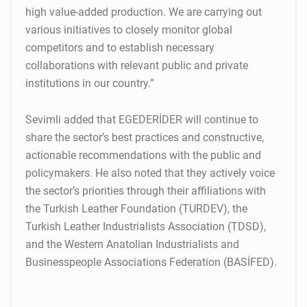
high value-added production. We are carrying out
various initiatives to closely monitor global
competitors and to establish necessary
collaborations with relevant public and private
institutions in our country.”
Sevimli added that EGEDERİDER will continue to
share the sector’s best practices and constructive,
actionable recommendations with the public and
policymakers. He also noted that they actively voice
the sector’s priorities through their affiliations with
the Turkish Leather Foundation (TURDEV), the
Turkish Leather Industrialists Association (TDSD),
and the Western Anatolian Industrialists and
Businesspeople Associations Federation (BASİFED).