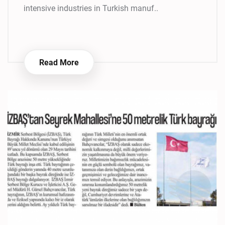
intensive industries in Turkish manuf..
Read More