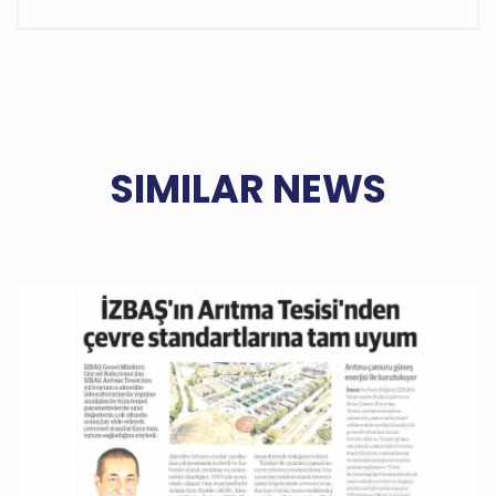
SIMILAR NEWS