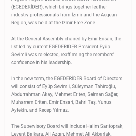
(EGEDERİDER), which brings together leather
industry professionals from İzmir and the Aegean
Region, was held at the İzmir Free Zone.
At the General Assembly chaired by Emir Ensari, the
list led by current EGEDERİDER President Eyüp
Sevimli was re-elected, reaffirming the members'
confidence in his leadership.
In the new term, the EGEDERİDER Board of Directors
will consist of Eyüp Sevimli, Süleyman Tahiroğlu,
Abdurrahman Akay, Mehmet Eriten, Selman Sağer,
Muharrem Eriten, Emir Ensari, Bahri Taş, Yunus
Aytekin, and Recep Yılmaz.
The Supervisory Board will include Halim Sarıtoprak,
Levent Balkara, Ali Azgın, Mehmet Ali Akbarlak,