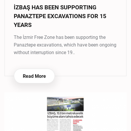
İZBAŞ HAS BEEN SUPPORTING
PANAZTEPE EXCAVATIONS FOR 15
YEARS
The İzmir Free Zone has been supporting the
Panaztepe excavations, which have been ongoing
without interruption since 19..
Read More