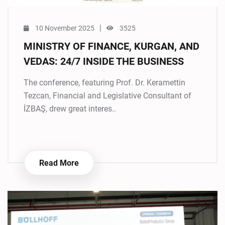
|
10 November 2025
3525
MINISTRY OF FINANCE, KURGAN, AND
VEDAS: 24/7 INSIDE THE BUSINESS
The conference, featuring Prof. Dr. Keramettin
Tezcan, Financial and Legislative Consultant of
İZBAŞ, drew great interes..
Read More