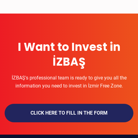
I Want to Invest in
İZBAŞ
İZBAŞ's professional team is ready to give you all the
information you need to invest in İzmir Free Zone.
CLICK HERE TO FILL IN THE FORM