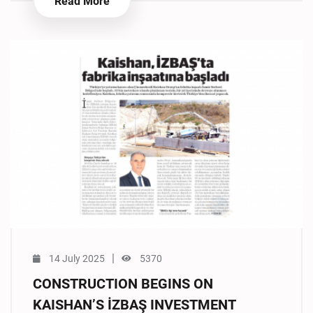
Read More
|
14 July 2025
5370
CONSTRUCTION BEGINS ON
KAISHAN’S İZBAŞ INVESTMENT