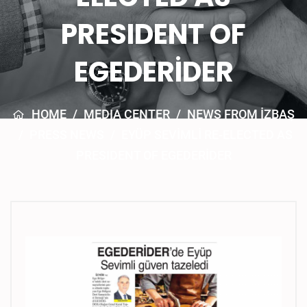
PRESIDENT OF
EGEDERİDER
HOME
/
MEDIA CENTER
/
NEWS FROM İZBAŞ
/
PRESS NEWS
/
EYÜP SEVİMLİ RE-ELECTED AS
PRESIDENT OF EGEDERİDER