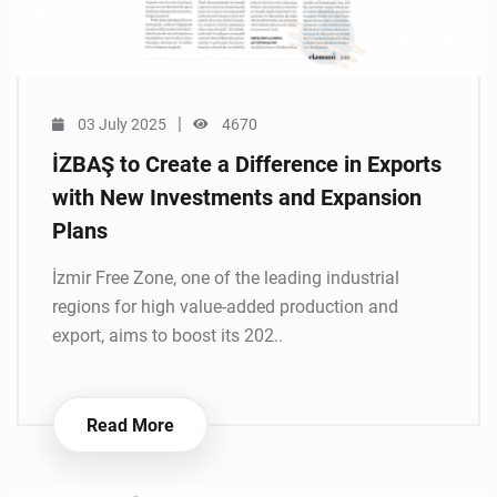
|
03 July 2025
4670
İZBAŞ to Create a Difference in Exports
with New Investments and Expansion
Plans
İzmir Free Zone, one of the leading industrial
regions for high value-added production and
export, aims to boost its 202..
Read More