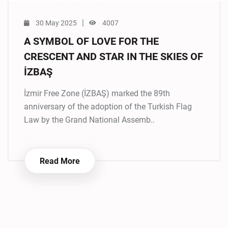
|
30 May 2025
4007
A SYMBOL OF LOVE FOR THE
CRESCENT AND STAR IN THE SKIES OF
İZBAŞ
İzmir Free Zone (İZBAŞ) marked the 89th
anniversary of the adoption of the Turkish Flag
Law by the Grand National Assemb..
Read More