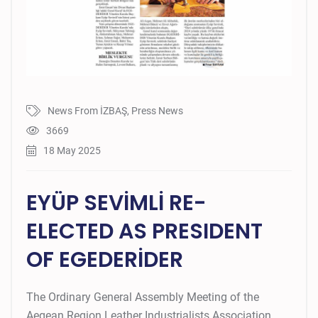
News From İZBAŞ
,
Press News
3669
18 May 2025
EYÜP SEVİMLİ RE-
ELECTED AS PRESIDENT
OF EGEDERİDER
The Ordinary General Assembly Meeting of the
Aegean Region Leather Industrialists Association