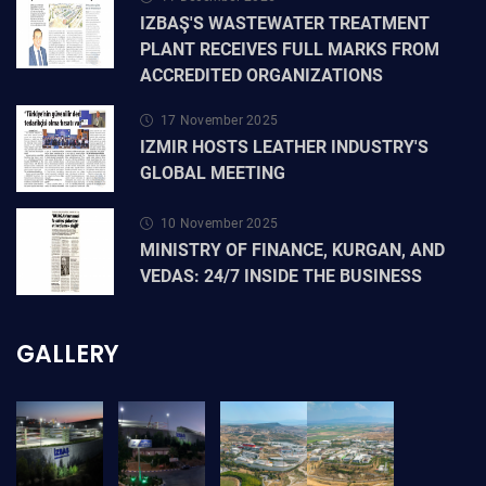
IZBAŞ'S WASTEWATER TREATMENT
PLANT RECEIVES FULL MARKS FROM
ACCREDITED ORGANIZATIONS
17 November 2025
IZMIR HOSTS LEATHER INDUSTRY'S
GLOBAL MEETING
10 November 2025
MINISTRY OF FINANCE, KURGAN, AND
VEDAS: 24/7 INSIDE THE BUSINESS
GALLERY