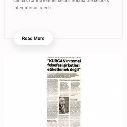
centers for the leather sector, hosted the sector's
international meeti..
Read More