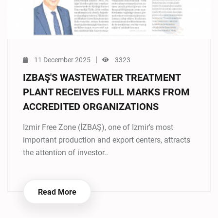
|
11 December 2025
3323
IZBAŞ'S WASTEWATER TREATMENT
PLANT RECEIVES FULL MARKS FROM
ACCREDITED ORGANIZATIONS
Izmir Free Zone (İZBAŞ), one of Izmir's most
important production and export centers, attracts
the attention of investor..
Read More