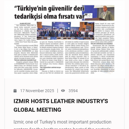
|
17 November 2025
3594
IZMIR HOSTS LEATHER INDUSTRY'S
GLOBAL MEETING
Izmir, one of Turkey's most important production