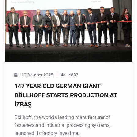
|
10 October 2025
4837
147 YEAR OLD GERMAN GIANT
BÖLLHOFF STARTS PRODUCTION AT
İZBAŞ
Böllhoff, the world's leading manufacturer of
fasteners and industrial processing systems,
launched its factory investme..