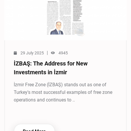
|
29 July 2025
4945
İZBAŞ: The Address for New
Investments in İzmir
İzmir Free Zone (İZBAŞ) stands out as one of
Turkey's most successful examples of free zone
operations and continues to ..