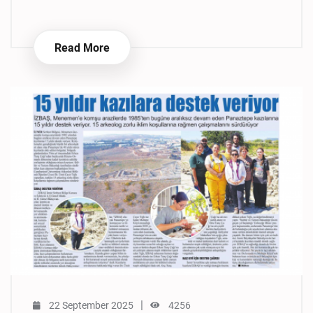
Read More
|
22 September 2025
4256