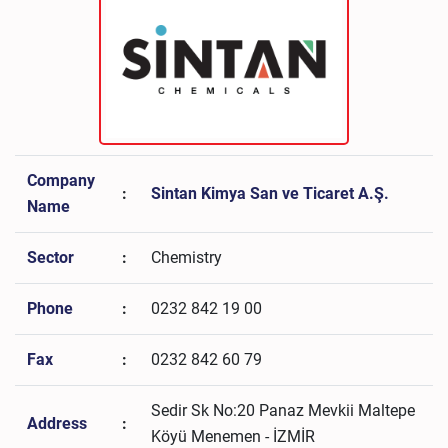
Company
:
Sintan Kimya San ve Ticaret A.Ş.
Name
Sector
:
Chemistry
Phone
:
0232 842 19 00
Fax
:
0232 842 60 79
Sedir Sk No:20 Panaz Mevkii Maltepe
Address
:
Köyü Menemen - İZMİR