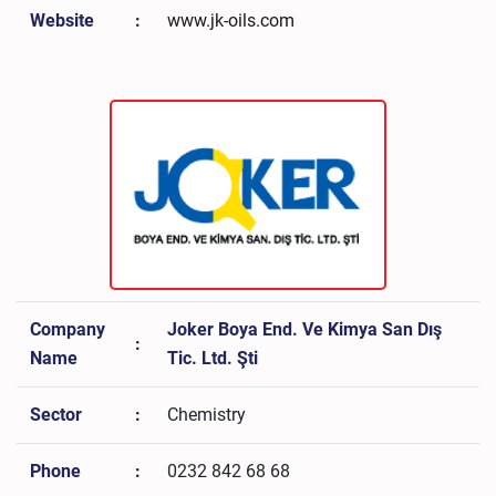
Website
:
www.jk-oils.com
Company
Joker Boya End. Ve Kimya San Dış
:
Name
Tic. Ltd. Şti
Sector
:
Chemistry
Phone
:
0232 842 68 68