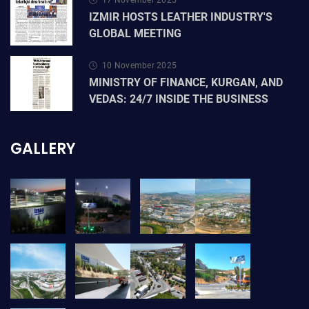
17 November 2025
IZMIR HOSTS LEATHER INDUSTRY'S
GLOBAL MEETING
10 November 2025
MINISTRY OF FINANCE, KURGAN, AND
VEDAS: 24/7 INSIDE THE BUSINESS
GALLERY