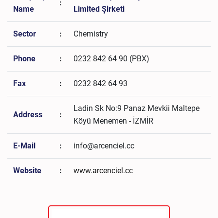
:
Name
Limited Şirketi
Sector
:
Chemistry
Phone
:
0232 842 64 90 (PBX)
Fax
:
0232 842 64 93
Ladin Sk No:9 Panaz Mevkii Maltepe
Address
:
Köyü Menemen - İZMİR
E-Mail
:
info@arcenciel.cc
Website
:
www.arcenciel.cc