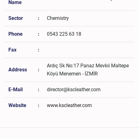
Name
Sector
:
Chemistry
Phone
:
0543 225 63 18
Fax
:
Ardıç Sk No:17 Panaz Mevkii Maltepe
Address
:
Köyü Menemen - İZMİR
E-Mail
:
director@kscleather.com
Website
:
www.kscleather.com