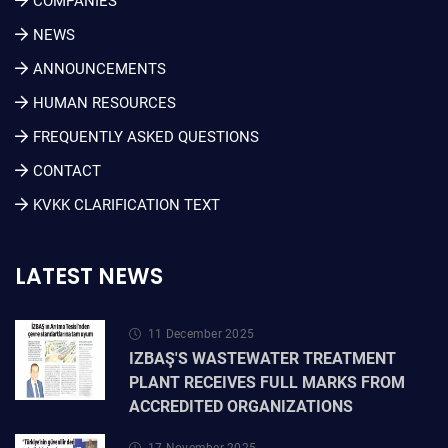
COMPANIES
NEWS
ANNOUNCEMENTS
HUMAN RESOURCES
FREQUENTLY ASKED QUESTIONS
CONTACT
KVKK CLARIFICATION TEXT
LATEST NEWS
11 December 2025
IZBAŞ'S WASTEWATER TREATMENT
PLANT RECEIVES FULL MARKS FROM
ACCREDITED ORGANIZATIONS