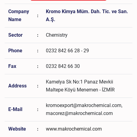
Company
Kromo Kimya Müm. Dah. Tic. ve San.
:
Name
A.Ş.
Sector
:
Chemistry
Phone
:
0232 842 66 28 - 29
Fax
:
0232 842 66 30
Kamelya Sk No:1 Panaz Mevkii
Address
:
Maltepe Köyü Menemen - İZMİR
kromoexport@makrochemical.com,
E-Mail
:
macorez@makrochemical.com
Website
:
www.makrochemical.com