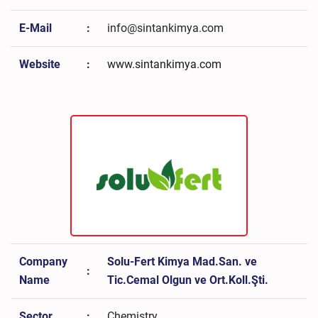
E-Mail
:
info@sintankimya.com
Website
:
www.sintankimya.com
Company
Solu-Fert Kimya Mad.San. ve
:
Name
Tic.Cemal Olgun ve Ort.Koll.Şti.
Sector
:
Chemistry