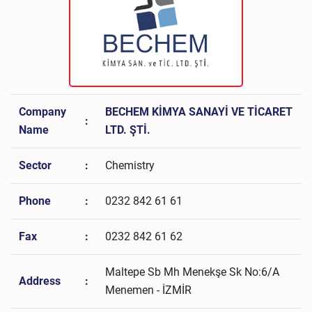
Company
BECHEM KİMYA SANAYİ VE TİCARET
:
Name
LTD. ŞTİ.
Sector
:
Chemistry
Phone
:
0232 842 61 61
Fax
:
0232 842 61 62
Maltepe Sb Mh Menekşe Sk No:6/A
Address
:
Menemen - İZMİR