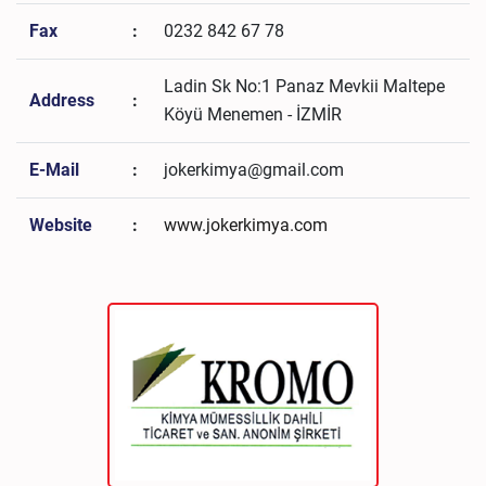
Fax
:
0232 842 67 78
Ladin Sk No:1 Panaz Mevkii Maltepe
Address
:
Köyü Menemen - İZMİR
E-Mail
:
jokerkimya@gmail.com
Website
:
www.jokerkimya.com