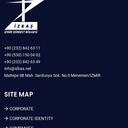
+90 (232) 842 63 11
+90 (530) 150 04 02
+90 (232) 842 63 49
info@izbas.net
Maltepe SB Mah. Sardunya Sok. No:5 Menemen/İZMİR
SITE MAP
CORPORATE
CORPORATE IDENTITY