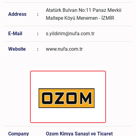
Atatürk Bulvarı No:11 Panaz Mevkii
Address
:
Maltepe Köyü Menemen - İZMİR
E-Mail
:
s.yildirim@nufa.com.tr
Website
:
www.nufa.com.tr
Company
Ozom Kimya Sanayi ve Ticaret