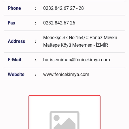
Phone
:
0232 842 67 27 - 28
Fax
:
0232 842 67 26
Menekşe Sk No:164/C Panaz Mevkii
Address
:
Maltepe Köyü Menemen - İZMİR
E-Mail
:
baris.emirhan@fenicekimya.com
Website
:
www.fenicekimya.com