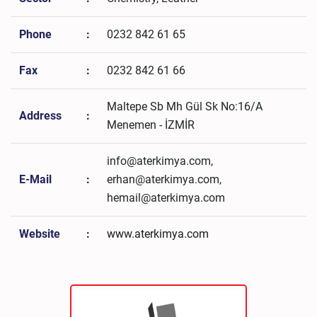
Phone
:
0232 842 61 65
Fax
:
0232 842 61 66
Maltepe Sb Mh Gül Sk No:16/A
Address
:
Menemen - İZMİR
info@aterkimya.com,
E-Mail
:
erhan@aterkimya.com,
hemail@aterkimya.com
Website
:
www.aterkimya.com