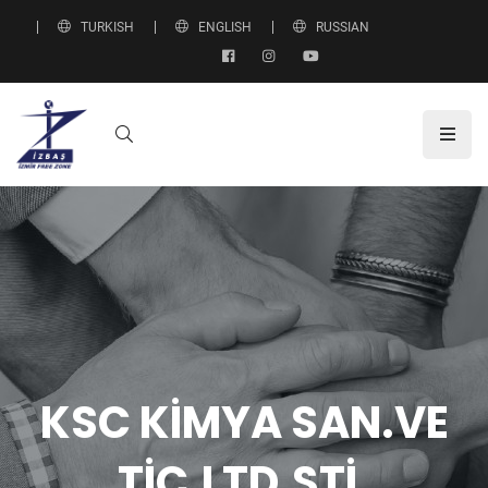
TURKISH
ENGLISH
RUSSIAN
KSC KİMYA SAN.VE
TİC.LTD.ŞTİ.