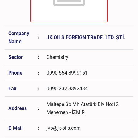
Company
:
JK OILS FOREIGN TRADE. LTD. ŞTİ.
Name
Sector
:
Chemistry
Phone
:
0090 554 8999151
Fax
:
0090 232 3392434
Maltepe Sb Mh Atatürk Blv No:12
Address
:
Menemen - İZMİR
E-Mail
:
jvp@jk-oils.com