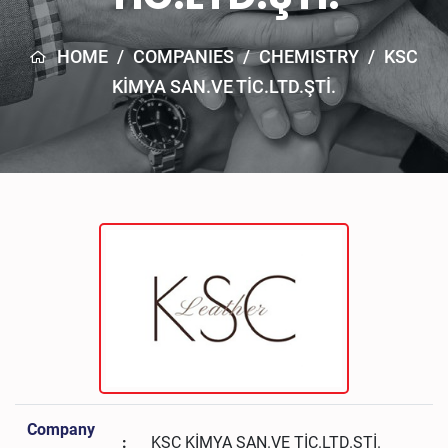
HOME
/
COMPANIES
/
CHEMISTRY
/
KSC
KİMYA SAN.VE TİC.LTD.ŞTİ.
Company
:
KSC KİMYA SAN.VE TİC.LTD.ŞTİ.