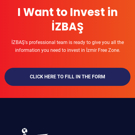
I Want to Invest in
İZBAŞ
İZBAŞ's professional team is ready to give you all the
information you need to invest in İzmir Free Zone.
CLICK HERE TO FILL IN THE FORM