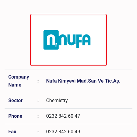
Company
:
Nufa Kimyevi Mad.San Ve Tic.Aş.
Name
Sector
:
Chemistry
Phone
:
0232 842 60 47
Fax
:
0232 842 60 49