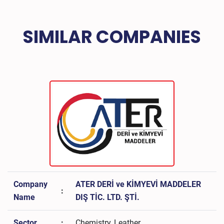
SIMILAR COMPANIES
Company
ATER DERİ ve KİMYEVİ MADDELER
:
Name
DIŞ TİC. LTD. ŞTİ.
Sector
:
Chemistry, Leather