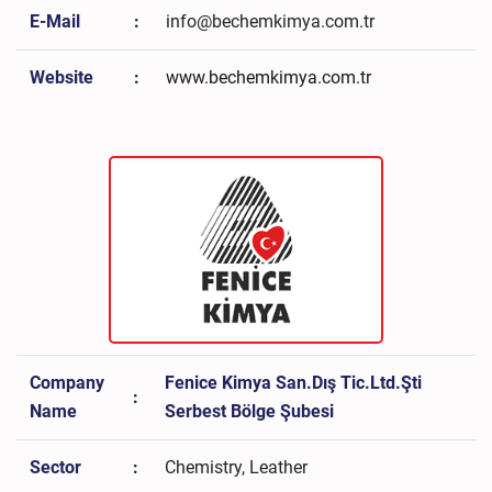
E-Mail
:
info@bechemkimya.com.tr
Website
:
www.bechemkimya.com.tr
Company
Fenice Kimya San.Dış Tic.Ltd.Şti
:
Name
Serbest Bölge Şubesi
Sector
:
Chemistry, Leather