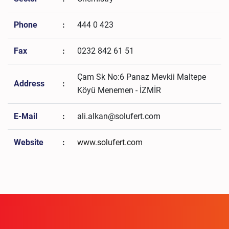
Phone
:
444 0 423
Fax
:
0232 842 61 51
Çam Sk No:6 Panaz Mevkii Maltepe
Address
:
Köyü Menemen - İZMİR
E-Mail
:
ali.alkan@solufert.com
Website
:
www.solufert.com