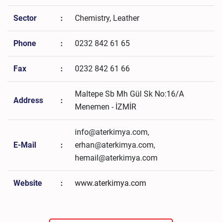
Sector
:
Chemistry, Leather
Phone
:
0232 842 61 65
Fax
:
0232 842 61 66
Maltepe Sb Mh Gül Sk No:16/A
Address
:
Menemen - İZMİR
info@aterkimya.com,
E-Mail
:
erhan@aterkimya.com,
hemail@aterkimya.com
Website
:
www.aterkimya.com