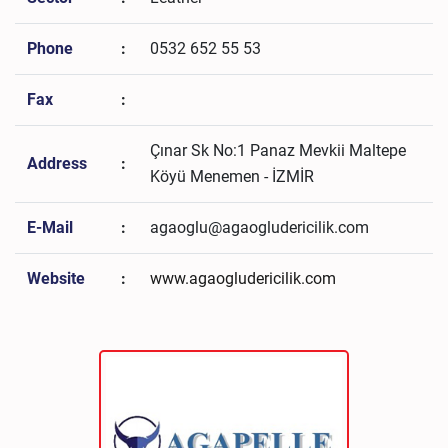
Phone
:
0532 652 55 53
Fax
:
Çınar Sk No:1 Panaz Mevkii Maltepe
Address
:
Köyü Menemen - İZMİR
E-Mail
:
agaoglu@agaogludericilik.com
Website
:
www.agaogludericilik.com