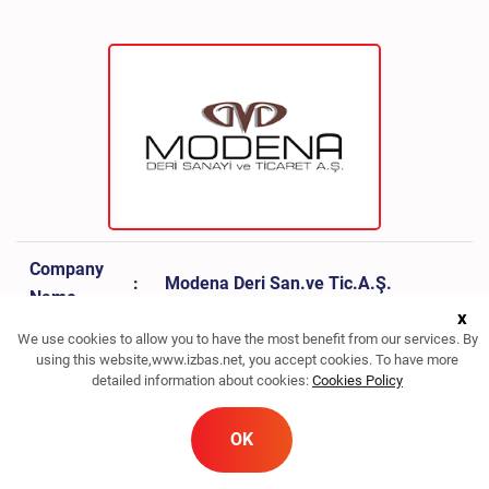
Company
:
Modena Deri San.ve Tic.A.Ş.
Name
x
We use cookies to allow you to have the most benefit from our services. By
Sector
:
Leather
using this website,www.izbas.net, you accept cookies. To have more
detailed information about cookies:
Cookies Policy
Phone
:
0232 842 63 50
OK
Fax
:
0232 842 63 54