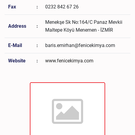
Fax
:
0232 842 67 26
Menekşe Sk No:164/C Panaz Mevkii
Address
:
Maltepe Köyü Menemen - İZMİR
E-Mail
:
baris.emirhan@fenicekimya.com
Website
:
www.fenicekimya.com