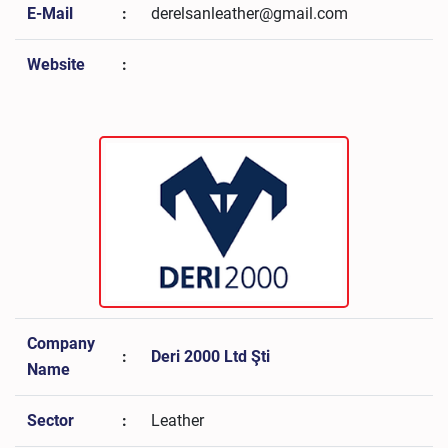
E-Mail
:
derelsanleather@gmail.com
Website
:
Company
:
Deri 2000 Ltd Şti
Name
Sector
:
Leather