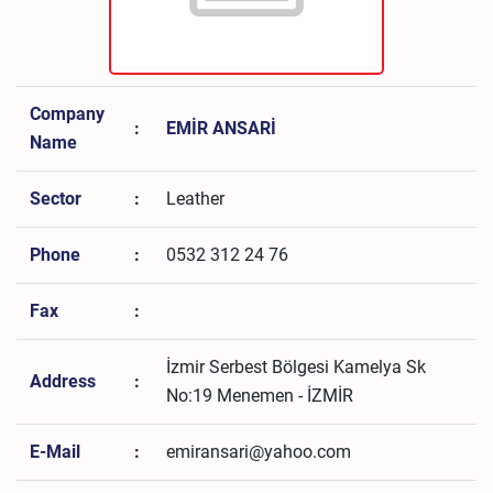
Company
:
EMİR ANSARİ
Name
Sector
:
Leather
Phone
:
0532 312 24 76
Fax
:
İzmir Serbest Bölgesi Kamelya Sk
Address
:
No:19 Menemen - İZMİR
E-Mail
:
emiransari@yahoo.com