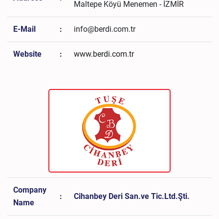
Maltepe Köyü Menemen - İZMİR
E-Mail
:
info@berdi.com.tr
Website
:
www.berdi.com.tr
Company
:
Cihanbey Deri San.ve Tic.Ltd.Şti.
Name