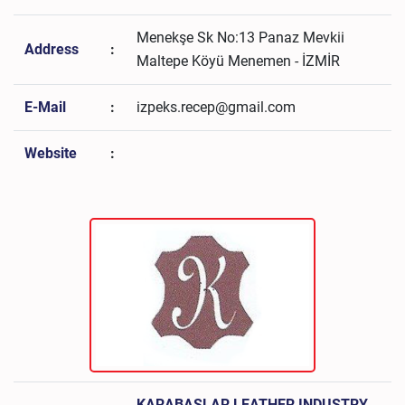
Menekşe Sk No:13 Panaz Mevkii
Address
:
Maltepe Köyü Menemen - İZMİR
E-Mail
:
izpeks.recep@gmail.com
Website
:
KARABAŞLAR LEATHER INDUSTRY