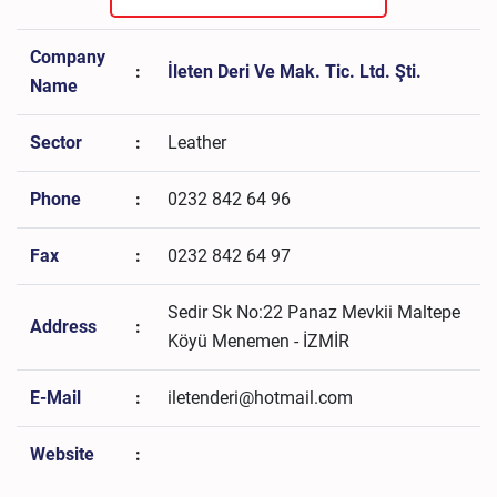
Company
:
İleten Deri Ve Mak. Tic. Ltd. Şti.
Name
Sector
:
Leather
Phone
:
0232 842 64 96
Fax
:
0232 842 64 97
Sedir Sk No:22 Panaz Mevkii Maltepe
Address
:
Köyü Menemen - İZMİR
E-Mail
:
iletenderi@hotmail.com
Website
: