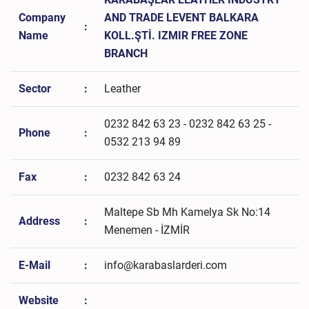
Company
AND TRADE LEVENT BALKARA
:
Name
KOLL.ŞTİ. IZMIR FREE ZONE
BRANCH
Sector
:
Leather
0232 842 63 23 - 0232 842 63 25 -
Phone
:
0532 213 94 89
Fax
:
0232 842 63 24
Maltepe Sb Mh Kamelya Sk No:14
Address
:
Menemen - İZMİR
E-Mail
:
info@karabaslarderi.com
Website
: