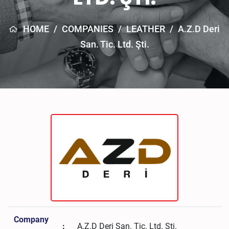
HOME
/
COMPANIES
/
LEATHER
/
A.Z.D Deri
San. Tic. Ltd. Şti.
Company
:
A.Z.D Deri San. Tic. Ltd. Şti.