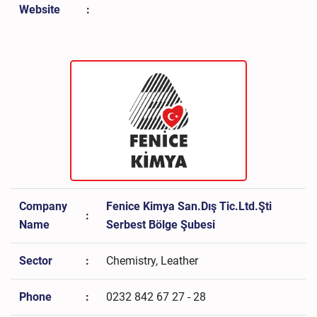
Website
:
Company
Fenice Kimya San.Dış Tic.Ltd.Şti
:
Name
Serbest Bölge Şubesi
Sector
:
Chemistry, Leather
Phone
:
0232 842 67 27 - 28