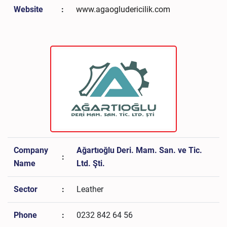
Website
:
www.agaogludericilik.com
Company
Ağartıoğlu Deri. Mam. San. ve Tic.
:
Name
Ltd. Şti.
Sector
:
Leather
Phone
:
0232 842 64 56