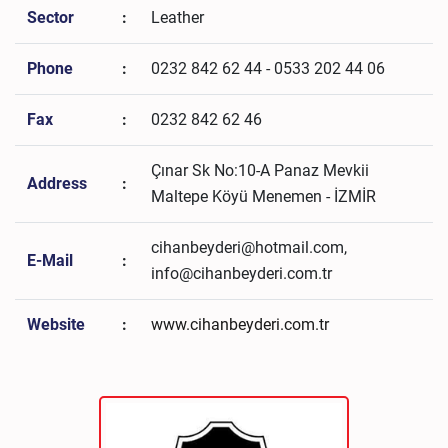
Sector
:
Leather
Phone
:
0232 842 62 44 - 0533 202 44 06
Fax
:
0232 842 62 46
Çınar Sk No:10-A Panaz Mevkii
Address
:
Maltepe Köyü Menemen - İZMİR
cihanbeyderi@hotmail.com,
E-Mail
:
info@cihanbeyderi.com.tr
Website
:
www.cihanbeyderi.com.tr