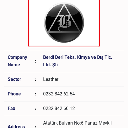
Company
Berdi Deri Teks. Kimya ve Dış Tic.
:
Name
Ltd. Şti
Sector
:
Leather
Phone
:
0232 842 62 54
Fax
:
0232 842 60 12
Atatürk Bulvarı No:6 Panaz Mevkii
Address
: