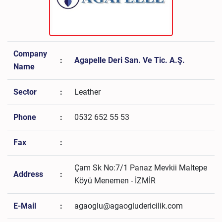
Company
:
Agapelle Deri San. Ve Tic. A.Ş.
Name
Sector
:
Leather
Phone
:
0532 652 55 53
Fax
:
Çam Sk No:7/1 Panaz Mevkii Maltepe
Address
:
Köyü Menemen - İZMİR
E-Mail
:
agaoglu@agaogludericilik.com