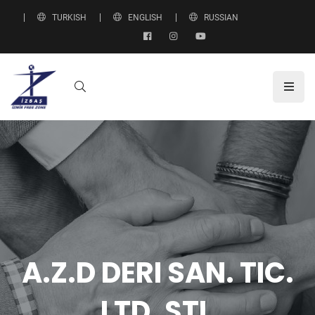
TURKISH
ENGLISH
RUSSIAN
A.Z.D DERI SAN. TIC.
LTD. ŞTI.