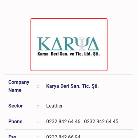
Company
:
Karya Deri San. Tic. Şti.
Name
Sector
:
Leather
Phone
:
0232 842 64 46 - 0232 842 64 45
Fax
:
0232 842 66 94