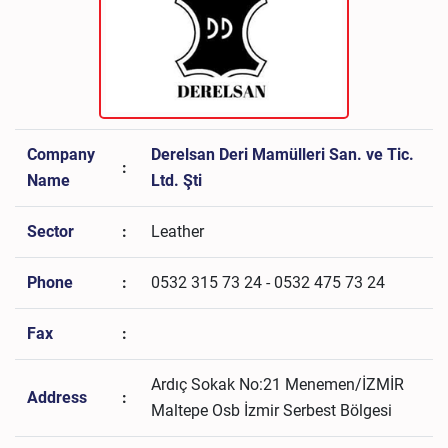
Company
Derelsan Deri Mamülleri San. ve Tic.
:
Name
Ltd. Şti
Sector
:
Leather
Phone
:
0532 315 73 24 - 0532 475 73 24
Fax
:
Ardıç Sokak No:21 Menemen/İZMİR
Address
:
Maltepe Osb İzmir Serbest Bölgesi