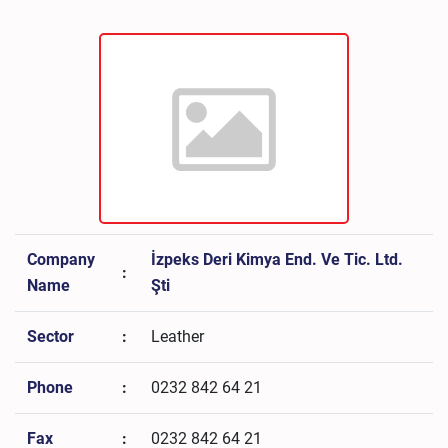
Company
İzpeks Deri Kimya End. Ve Tic. Ltd.
:
Name
Şti
Sector
:
Leather
Phone
:
0232 842 64 21
Fax
:
0232 842 64 21