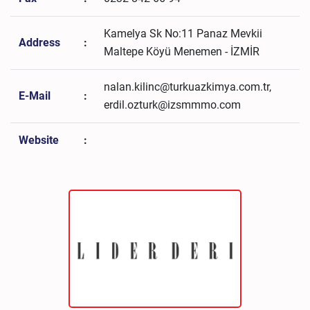
Kamelya Sk No:11 Panaz Mevkii
Address
:
Maltepe Köyü Menemen - İZMİR
nalan.kilinc@turkuazkimya.com.tr,
E-Mail
:
erdil.ozturk@izsmmmo.com
Website
: