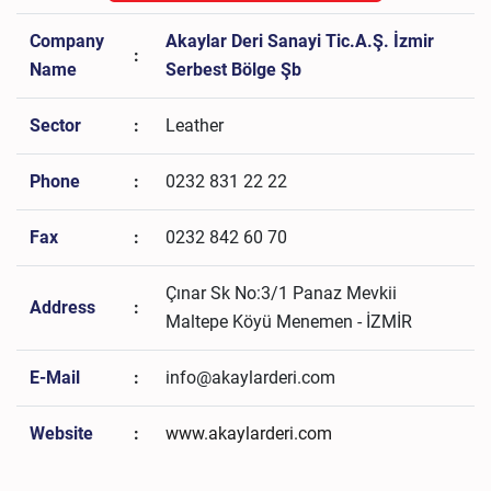
Company
Akaylar Deri Sanayi Tic.A.Ş. İzmir
:
Name
Serbest Bölge Şb
Sector
:
Leather
Phone
:
0232 831 22 22
Fax
:
0232 842 60 70
Çınar Sk No:3/1 Panaz Mevkii
Address
:
Maltepe Köyü Menemen - İZMİR
E-Mail
:
info@akaylarderi.com
Website
:
www.akaylarderi.com