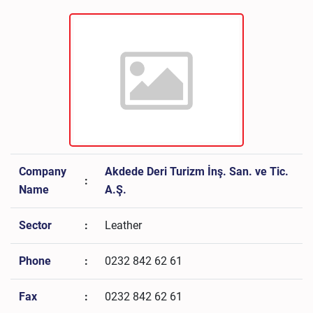
Company
Akdede Deri Turizm İnş. San. ve Tic.
:
Name
A.Ş.
Sector
:
Leather
Phone
:
0232 842 62 61
Fax
:
0232 842 62 61