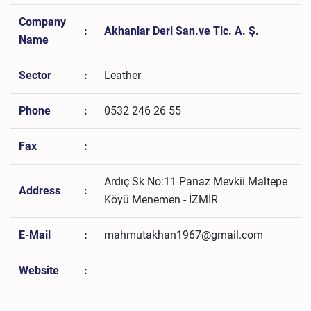
Company
:
Akhanlar Deri San.ve Tic. A. Ş.
Name
Sector
:
Leather
Phone
:
0532 246 26 55
Fax
:
Ardıç Sk No:11 Panaz Mevkii Maltepe
Address
:
Köyü Menemen - İZMİR
E-Mail
:
mahmutakhan1967@gmail.com
Website
: