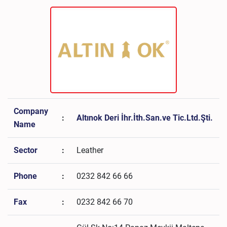
Company
:
Altınok Deri İhr.İth.San.ve Tic.Ltd.Şti.
Name
Sector
:
Leather
Phone
:
0232 842 66 66
Fax
:
0232 842 66 70