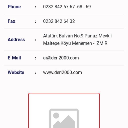
Phone
:
0232 842 67 67 -68 - 69
Fax
:
0232 842 64 32
Atatürk Bulvarı No:9 Panaz Mevkii
Address
:
Maltepe Köyü Menemen - İZMİR
E-Mail
:
ar@deri2000.com
Website
:
www.deri2000.com