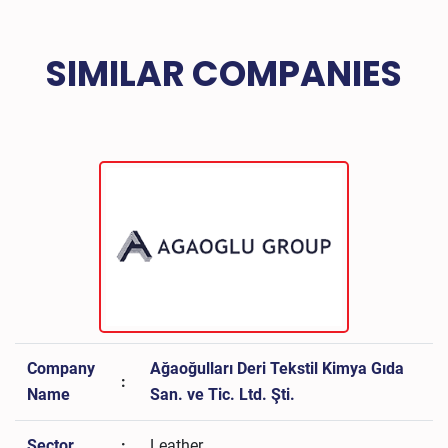
SIMILAR COMPANIES
Company
Ağaoğulları Deri Tekstil Kimya Gıda
:
Name
San. ve Tic. Ltd. Şti.
Sector
:
Leather