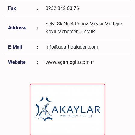
Fax
:
0232 842 63 76
Selvi Sk No:4 Panaz Mevkii Maltepe
Address
:
Köyü Menemen - İZMİR
E-Mail
:
info@agartiogluderi.com
Website
:
www.agartioglu.com.tr