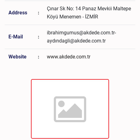
Çınar Sk No: 14 Panaz Mevkii Maltepe
Address
:
Köyü Menemen - İZMİR
ibrahimgumus@akdede.com.tr-
E-Mail
:
aydındagli@akdede.com.tr
Website
:
www.akdede.com.tr