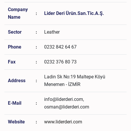
Company
:
Lider Deri Ürün.San.Tic.A.Ş.
Name
Sector
:
Leather
Phone
:
0232 842 64 67
Fax
:
0232 376 80 73
Ladin Sk No:19 Maltepe Köyü
Address
:
Menemen - İZMİR
info@liderderi.com,
E-Mail
:
osman@liderderi.com
Website
:
www.liderderi.com