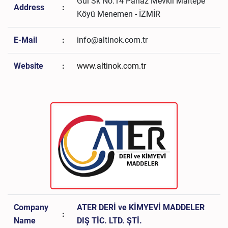
Gül Sk No:14 Panaz Mevkii Maltepe
Address
:
Köyü Menemen - İZMİR
E-Mail
:
info@altinok.com.tr
Website
:
www.altinok.com.tr
Company
ATER DERİ ve KİMYEVİ MADDELER
:
Name
DIŞ TİC. LTD. ŞTİ.