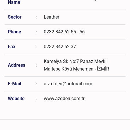
Name
Sector
:
Leather
Phone
:
0232 842 62 55 - 56
Fax
:
0232 842 62 37
Kamelya Sk No:7 Panaz Mevkii
Address
:
Maltepe Köyü Menemen - İZMİR
E-Mail
:
a.z.d.deri@hotmail.com
Website
:
www.azdderi.com.tr