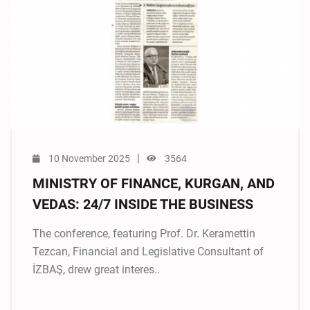
|
10 November 2025
3564
MINISTRY OF FINANCE, KURGAN, AND
VEDAS: 24/7 INSIDE THE BUSINESS
The conference, featuring Prof. Dr. Keramettin
Tezcan, Financial and Legislative Consultant of
İZBAŞ, drew great interes..