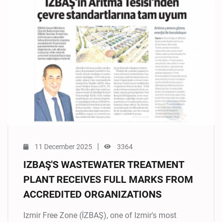
|
11 December 2025
3364
IZBAŞ'S WASTEWATER TREATMENT
PLANT RECEIVES FULL MARKS FROM
ACCREDITED ORGANIZATIONS
Izmir Free Zone (İZBAŞ), one of Izmir's most