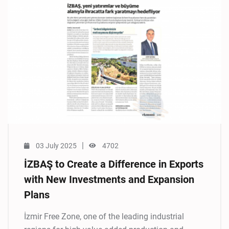
|
03 July 2025
4702
İZBAŞ to Create a Difference in Exports
with New Investments and Expansion
Plans
İzmir Free Zone, one of the leading industrial