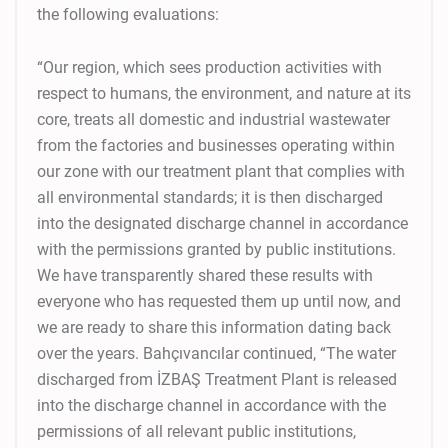
the following evaluations:
“Our region, which sees production activities with
respect to humans, the environment, and nature at its
core, treats all domestic and industrial wastewater
from the factories and businesses operating within
our zone with our treatment plant that complies with
all environmental standards; it is then discharged
into the designated discharge channel in accordance
with the permissions granted by public institutions.
We have transparently shared these results with
everyone who has requested them up until now, and
we are ready to share this information dating back
over the years. Bahçıvancılar continued, “The water
discharged from İZBAŞ Treatment Plant is released
into the discharge channel in accordance with the
permissions of all relevant public institutions,