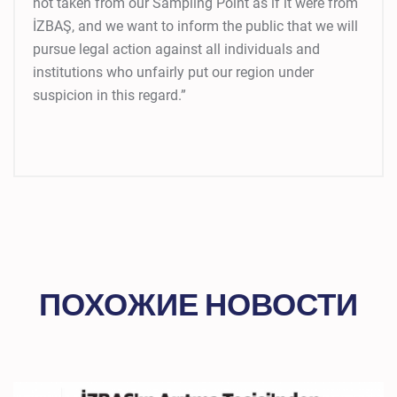
not taken from our Sampling Point as if it were from
İZBAŞ, and we want to inform the public that we will
pursue legal action against all individuals and
institutions who unfairly put our region under
suspicion in this regard.”
ПОХОЖИЕ НОВОСТИ