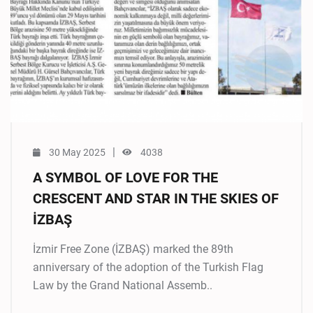
|
30 May 2025
4038
A SYMBOL OF LOVE FOR THE
CRESCENT AND STAR IN THE SKIES OF
İZBAŞ
İzmir Free Zone (İZBAŞ) marked the 89th
anniversary of the adoption of the Turkish Flag
Law by the Grand National Assemb..