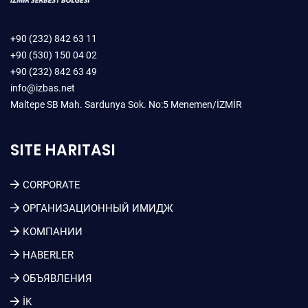
+90 (232) 842 63 11
+90 (530) 150 04 02
+90 (232) 842 63 49
info@izbas.net
Maltepe SB Mah. Sardunya Sok. No:5 Menemen/İZMİR
SITE HARITASI
CORPORATE
ОРГАНИЗАЦИОННЫЙ ИМИДЖ
КОМПАНИИ
HABERLER
ОБЪЯВЛЕНИЯ
İK