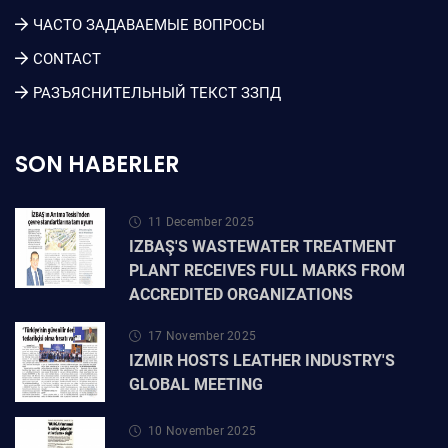
ЧАСТО ЗАДАВАЕМЫЕ ВОПРОСЫ
CONTACT
РАЗЪЯСНИТЕЛЬНЫЙ ТЕКСТ ЗЗПД
SON HABERLER
11 December 2025
IZBAŞ'S WASTEWATER TREATMENT
PLANT RECEIVES FULL MARKS FROM
ACCREDITED ORGANIZATIONS
17 November 2025
IZMIR HOSTS LEATHER INDUSTRY'S
GLOBAL MEETING
10 November 2025