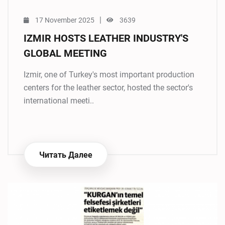
|
17 November 2025
3639
IZMIR HOSTS LEATHER INDUSTRY'S
GLOBAL MEETING
Izmir, one of Turkey's most important production
centers for the leather sector, hosted the sector's
international meeti..
Читать Далее