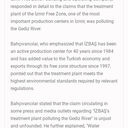
responded in detail to the claims that the treatment
plant of the İzmir Free Zone, one of the most
important production centers in İzmir, was polluting
the Gediz River.
Bahçıvancılar, who emphasized that İZBAŞ has been
an active production center for 40 years since 1984
and has added value to the Turkish economy and
exports through its free zone structure since 1997,
pointed out that the treatment plant meets the
highest environmental standards required by relevant
regulations.
Bahçıvancılar stated that the claim circulating in
some press and media outlets regarding "İZBAŞ's
treatment plant polluting the Gediz River" is unjust
and unfounded. He further explained, "Water