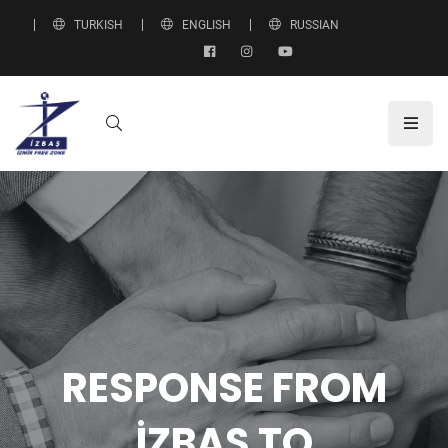
TURKISH
ENGLISH
RUSSIAN
RESPONSE FROM
İZBAŞ TO