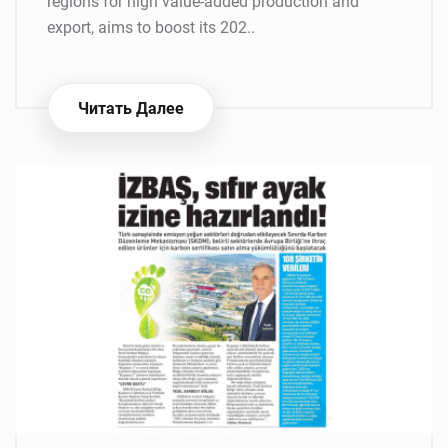
regions for high value-added production and
export, aims to boost its 202..
Читать Далее