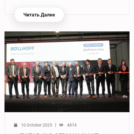
Читать Далее
|
10 October 2025
4874