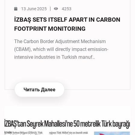
|
13 June 2025
4253
İZBAŞ SETS ITSELF APART IN CARBON
FOOTPRINT MONITORING
The Carbon Border Adjustment Mechanism
(CBAM), which will directly impact emission-
intensive industries in Turkish manuf..
Читать Далее