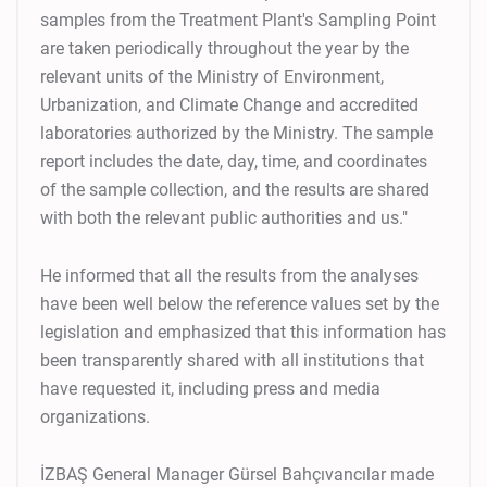
samples from the Treatment Plant's Sampling Point
are taken periodically throughout the year by the
relevant units of the Ministry of Environment,
Urbanization, and Climate Change and accredited
laboratories authorized by the Ministry. The sample
report includes the date, day, time, and coordinates
of the sample collection, and the results are shared
with both the relevant public authorities and us."
He informed that all the results from the analyses
have been well below the reference values set by the
legislation and emphasized that this information has
been transparently shared with all institutions that
have requested it, including press and media
organizations.
İZBAŞ General Manager Gürsel Bahçıvancılar made