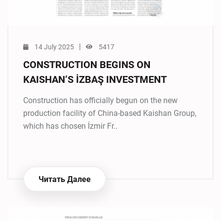
|
14 July 2025
5417
CONSTRUCTION BEGINS ON
KAISHAN’S İZBAŞ INVESTMENT
Construction has officially begun on the new
production facility of China-based Kaishan Group,
which has chosen İzmir Fr..
Читать Далее