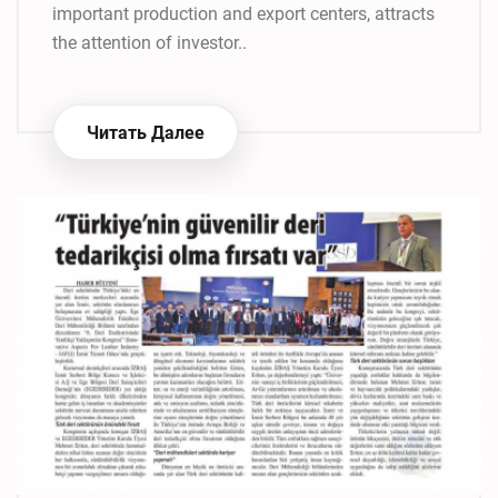
important production and export centers, attracts
the attention of investor..
Читать Далее