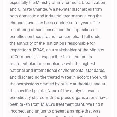
especially the Ministry of Environment, Urbanization,
and Climate Change. Wastewater discharges from
both domestic and industrial treatments along the
channel have also been conducted for years. The
monitoring of such cases and the imposition of
penalties on those found non-compliant fall under
the authority of the institutions responsible for
inspections. İZBAŞ, as a stakeholder of the Ministry
of Commerce, is responsible for operating its
treatment plant in compliance with the highest
national and international environmental standards,
and discharging the treated water in accordance with
the permissions granted by public authorities and at
the specified points. None of the analysis results
periodically shared with the press organizations have
been taken from İZBAŞ's treatment plant. We find it
incorrect and unjust to present a sample that was