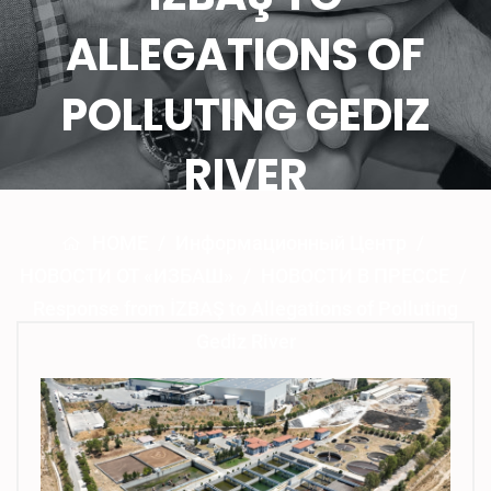
ALLEGATIONS OF
POLLUTING GEDIZ
RIVER
HOME
/
Информационный Центр
/
НОВОСТИ ОТ «ИЗБАШ»
/
НОВОСТИ В ПРЕССЕ
/
Response from İZBAŞ to Allegations of Polluting
Gediz River