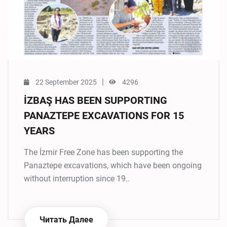
|
22 September 2025
4296
İZBAŞ HAS BEEN SUPPORTING
PANAZTEPE EXCAVATIONS FOR 15
YEARS
The İzmir Free Zone has been supporting the
Panaztepe excavations, which have been ongoing
without interruption since 19..
Читать Далее