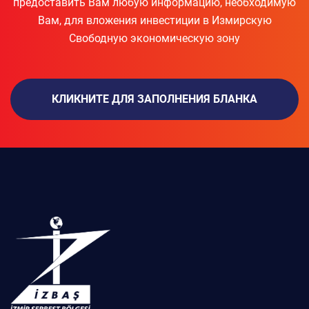
предоставить Вам любую информацию, необходимую
Вам, для вложения инвестиции в Измирскую
Свободную экономическую зону
КЛИКНИТЕ ДЛЯ ЗАПОЛНЕНИЯ БЛАНКА