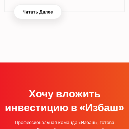
Читать Далее
Хочу вложить
инвестицию в «Избаш»
Профессиональная команда «Избаш», готова