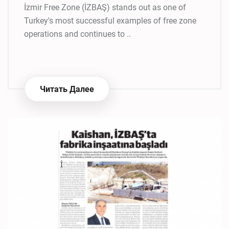
İzmir Free Zone (İZBAŞ) stands out as one of
Turkey's most successful examples of free zone
operations and continues to ..
Читать Далее