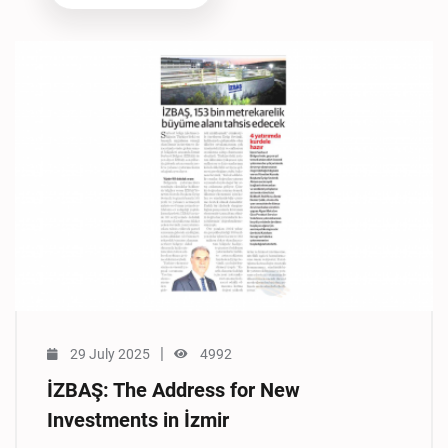
|
29 July 2025
4992
İZBAŞ: The Address for New
Investments in İzmir