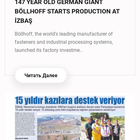
147 YEAR OLD GERMAN GIANT
BÖLLHOFF STARTS PRODUCTION AT
İZBAŞ
Böllhoff, the world's leading manufacturer of
fasteners and industrial processing systems,
launched its factory investme..
Читать Далее