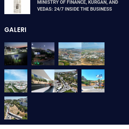
MINISTRY OF FINANCE, KURGAN, AND
VEDAS: 24/7 INSIDE THE BUSINESS
GALERI