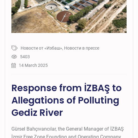
Новости от «Избаш»
,
Новости в прессе
5403
14 March 2025
Response from İZBAŞ to
Allegations of Polluting
Gediz River
Gürsel Bahçıvancılar, the General Manager of İZBAŞ
İzmir Free Zone Founding and Operating Company,